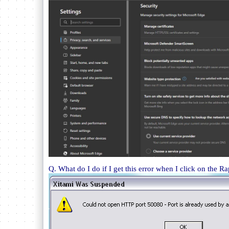
Q. What do I do if I get this error when I click on the Ra