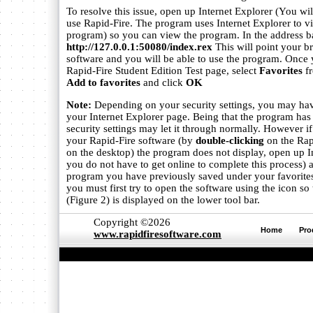
To resolve this issue, open up Internet Explorer (You wil
use Rapid-Fire. The program uses Internet Explorer to vi
program) so you can view the program. In the address ba
http://127.0.0.1:50080/index.rex
This will point your b
software and you will be able to use the program. Once y
Rapid-Fire Student Edition Test page, select
Favorites
fr
Add to favorites
and click
OK
Note:
Depending on your security settings, you may hav
your Internet Explorer page. Being that the program ha
security settings may let it through normally. However i
your Rapid-Fire software (by
double-clicking
on the Rap
on the desktop) the program does not display, open up I
you do not have to get online to complete this process) 
program you have previously saved under your favorites
you must first try to open the software using the icon so
(Figure 2) is displayed on the lower tool bar.
Copyright ©2026
Home
Pro
www.rapidfiresoftware.com