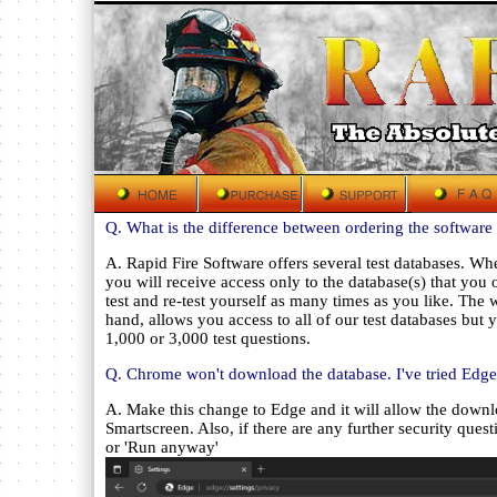
Q. What is the difference between ordering the software 
A. Rapid Fire Software offers several test databases. Wh
you will receive access only to the database(s) that yo
test and re-test yourself as many times as you like. The 
hand, allows you access to all of our test databases but y
1,000 or 3,000 test questions.
Q. Chrome won't download the database. I've tried Edge
A. Make this change to Edge and it will allow the down
Smartscreen. Also, if there are any further security que
or 'Run anyway'