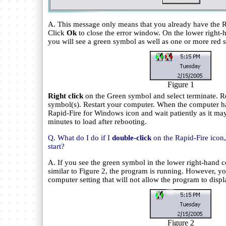
A. This message only means that you already have the R
Click
Ok
to close the error window. On the lower right-h
you will see a green symbol as well as one or more red s
Figure 1
Right click
on the Green symbol and select terminate. Re
symbol(s). Restart your computer. When the computer has
Rapid-Fire for Windows icon and wait patiently as it ma
minutes to load after rebooting.
Q. What do I do if I
double-click
on the Rapid-Fire icon
start?
A. If you see the green symbol in the lower right-hand c
similar to Figure 2, the program is running. However, yo
computer setting that will not allow the program to displ
Figure 2